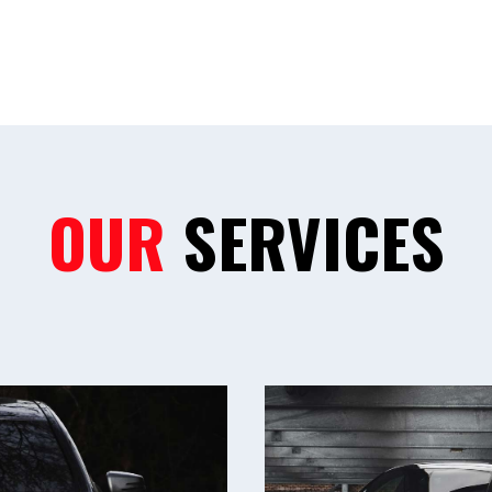
OUR
SERVICES