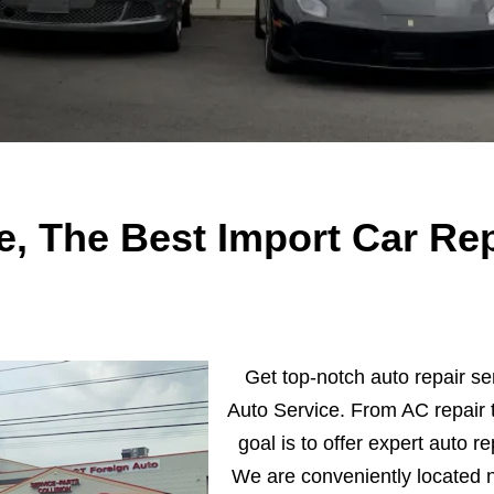
e, The Best Import Car Rep
Get top-notch auto repair se
Auto Service. From AC repair t
goal is to offer expert auto re
We are conveniently located 