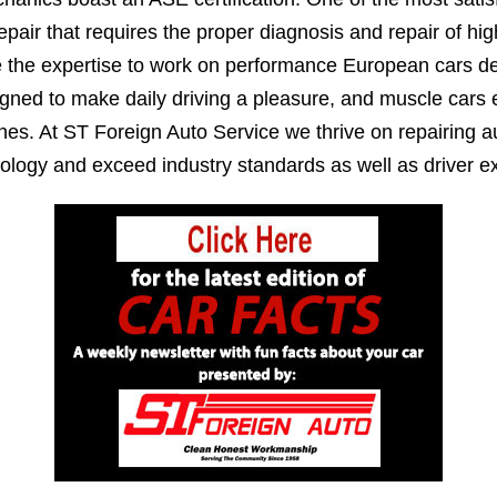
epair that requires the proper diagnosis and repair of h
e the expertise to work on performance European cars de
igned to make daily driving a pleasure, and muscle cars
es. At ST Foreign Auto Service we thrive on repairing au
ology and exceed industry standards as well as driver ex