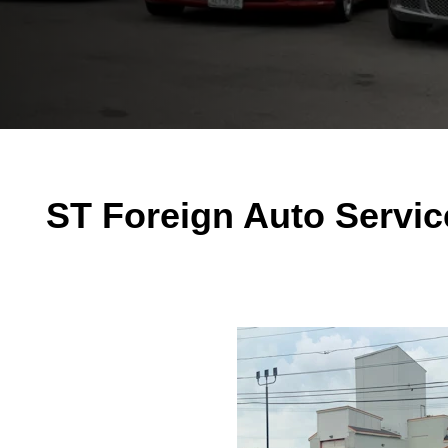
ST Foreign Auto Servic