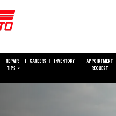
REPAIR
CAREERS
INVENTORY
APPOINTMENT
TIPS
REQUEST