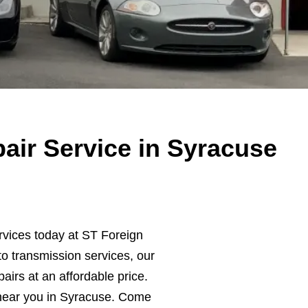
air Service in Syracuse
rvices today at ST Foreign
o transmission services, our
pairs at an affordable price.
near you in Syracuse. Come