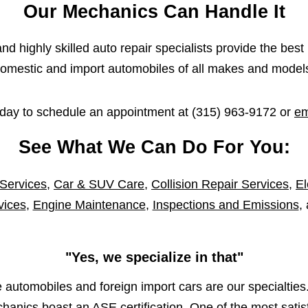
Our Mechanics Can Handle It
d highly skilled auto repair specialists provide the best 
omestic and import automobiles of all makes and model
oday to schedule an appointment at
(315) 963-9172
or
em
See What We Can Do For You:
 Services
,
Car & SUV Care
,
Collision Repair Services
,
El
vices
,
Engine Maintenance
,
Inspections and Emissions
,
"Yes, we specialize in that"
automobiles and foreign import cars are our specialties.
anics boast an ASE certification. One of the most satisf