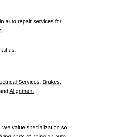
in auto repair services for
s.
ail us
.
ectrical Services
,
Brakes
,
 and
Alignment
 We value specialization so
ying parts of being an auto