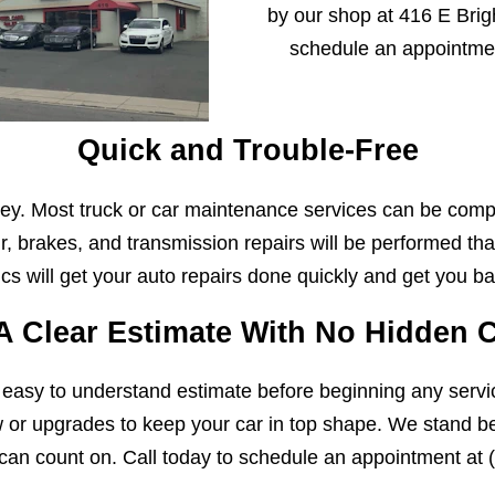
by our shop at 416 E Brigh
schedule an appointme
Quick and Trouble-Free
y. Most truck or car maintenance services can be comp
r, brakes, and transmission repairs will be performed that
s will get your auto repairs done quickly and get you ba
A Clear Estimate With No Hidden 
 easy to understand estimate before beginning any servi
w or upgrades to keep your car in top shape. We stand beh
can count on. Call today to schedule an appointment at