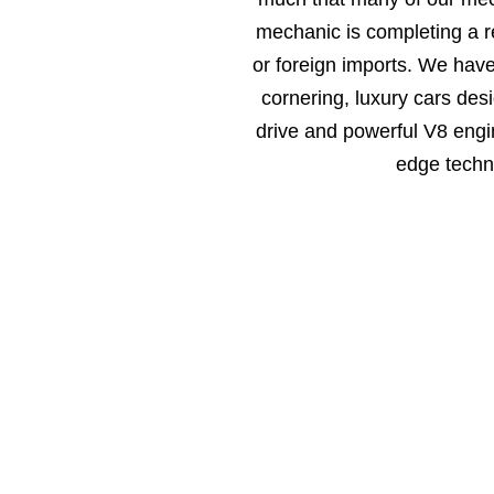
mechanic is completing a r
or foreign imports. We hav
cornering, luxury cars des
drive and powerful V8 engin
edge techn