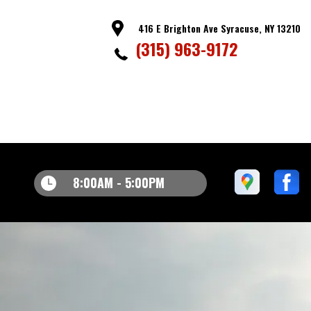
416 E Brighton Ave Syracuse, NY 13210
(315) 963-9172
8:00AM - 5:00PM