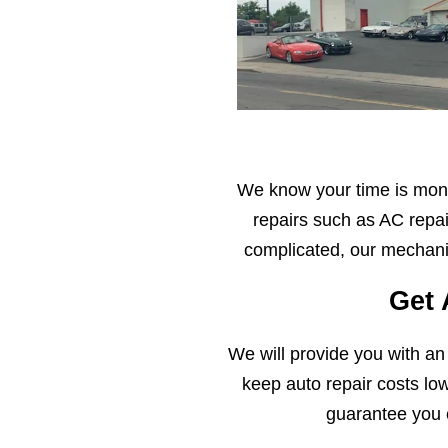
We know your time is mone
repairs such as AC repai
complicated, our mechanic
Get 
We will provide you with an
keep auto repair costs lo
guarantee you 