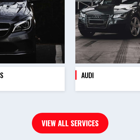
S
AUDI
VIEW ALL SERVICES