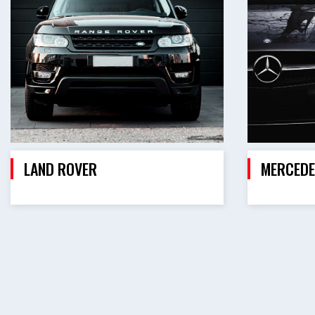
LAND ROVER
MERCEDE