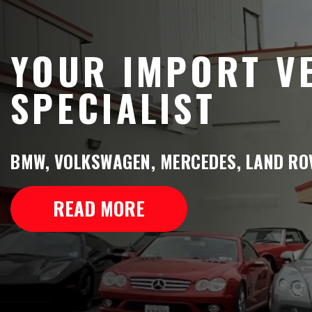
YOUR IMPORT V
SPECIALIST
BMW, VOLKSWAGEN, MERCEDES, LAND ROV
READ MORE