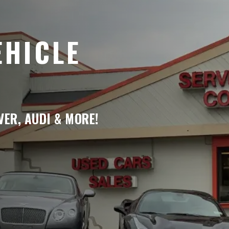
EHICLE
ER, AUDI & MORE!