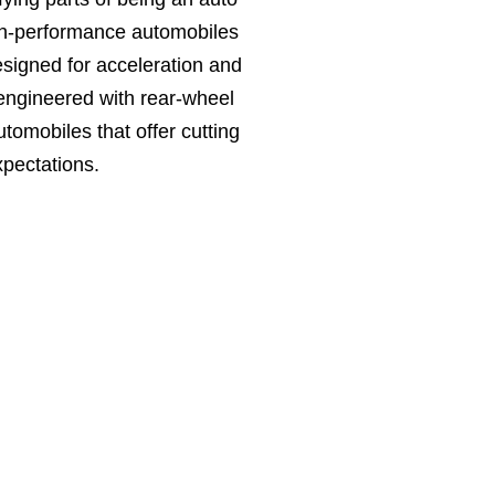
igh-performance automobiles
signed for acceleration and
 engineered with rear-wheel
tomobiles that offer cutting
pectations.