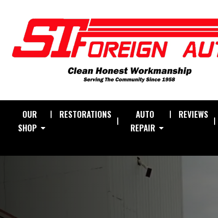
OUR
RESTORATIONS
AUTO
REVIEWS
SHOP
REPAIR