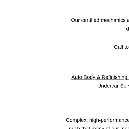
Our certified mechanics an
d
Call t
Auto Body & Refinishing
Undercar Ser
Complex, high-performance 
much that many of our mech