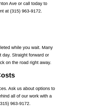
ton Ave or call today to
nt at
(315) 963-9172
.
leted while you wait. Many
 day. Straight forward or
ck on the road right away.
Costs
ces. Ask us about options to
ind all of our work with a
(315) 963-9172
.