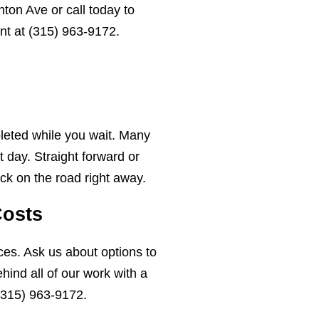
ton Ave or call today to
nt at
(315) 963-9172
.
leted while you wait. Many
 day. Straight forward or
ck on the road right away.
Costs
ces. Ask us about options to
ind all of our work with a
(315) 963-9172
.