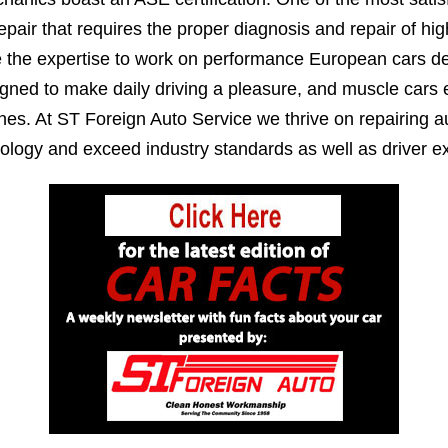
epair that requires the proper diagnosis and repair of h
e the expertise to work on performance European cars de
igned to make daily driving a pleasure, and muscle cars
es. At ST Foreign Auto Service we thrive on repairing au
ology and exceed industry standards as well as driver ex