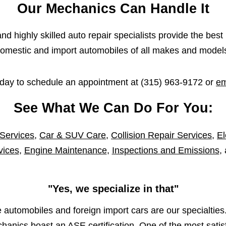
Our Mechanics Can Handle It
d highly skilled auto repair specialists provide the best 
omestic and import automobiles of all makes and model
oday to schedule an appointment at
(315) 963-9172
or
em
See What We Can Do For You:
 Services
,
Car & SUV Care
,
Collision Repair Services
,
El
vices
,
Engine Maintenance
,
Inspections and Emissions
,
"Yes, we specialize in that"
automobiles and foreign import cars are our specialties.
anics boast an ASE certification. One of the most satisf