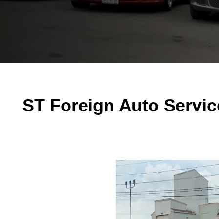
ST Foreign Auto Servic