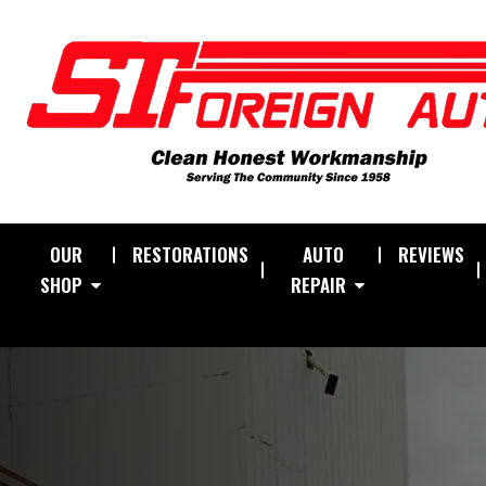
OUR
RESTORATIONS
AUTO
REVIEWS
SHOP
REPAIR