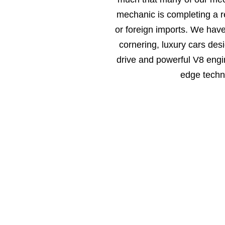
mechanic is completing a r
or foreign imports. We hav
cornering, luxury cars des
drive and powerful V8 engin
edge techn