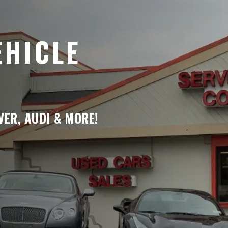
EHICLE
ER, AUDI & MORE!