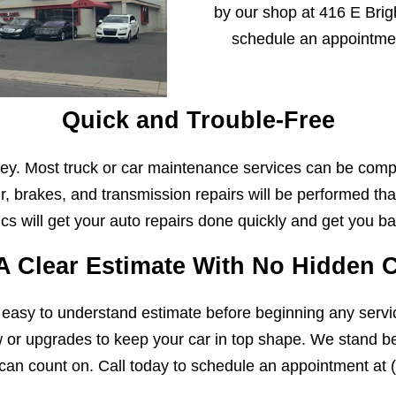
by our shop at 416 E Brigh
schedule an appointme
Quick and Trouble-Free
y. Most truck or car maintenance services can be comp
r, brakes, and transmission repairs will be performed that
s will get your auto repairs done quickly and get you ba
A Clear Estimate With No Hidden 
 easy to understand estimate before beginning any servi
w or upgrades to keep your car in top shape. We stand beh
can count on. Call today to schedule an appointment at