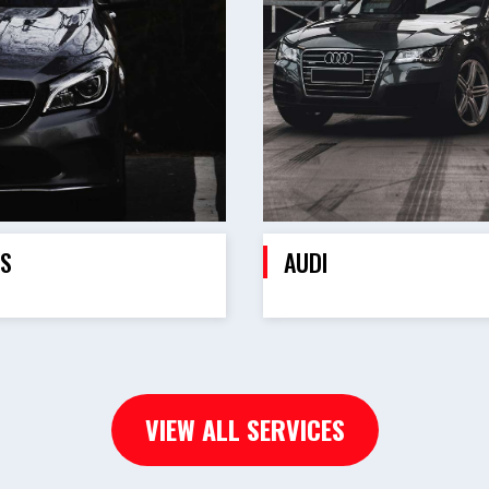
S
AUDI
VIEW ALL SERVICES