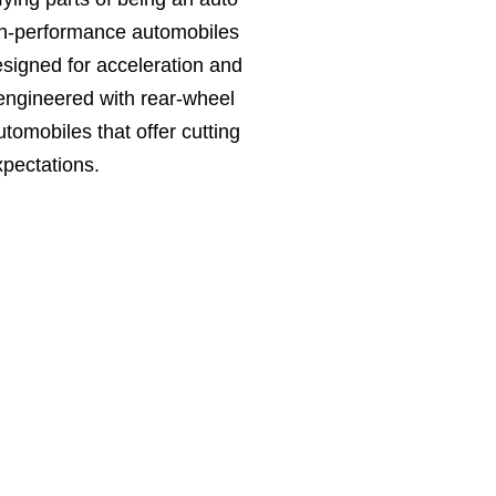
igh-performance automobiles
signed for acceleration and
 engineered with rear-wheel
tomobiles that offer cutting
pectations.