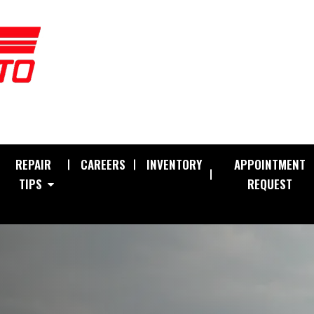
REPAIR
CAREERS
INVENTORY
APPOINTMENT
TIPS
REQUEST