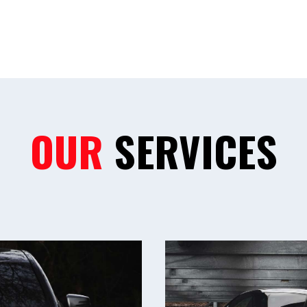
OUR
SERVICES