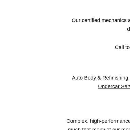
Our certified mechanics an
d
Call t
Auto Body & Refinishing
Undercar Ser
Complex, high-performance 
much that many of our mech