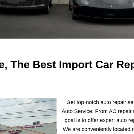
e, The Best Import Car Rep
Get top-notch auto repair se
Auto Service. From AC repair t
goal is to offer expert auto re
We are conveniently located 