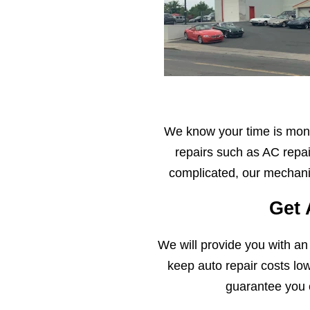
We know your time is mone
repairs such as AC repai
complicated, our mechanic
Get 
We will provide you with an
keep auto repair costs lo
guarantee you 