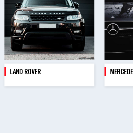
LAND ROVER
MERCEDE