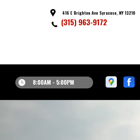
416 E Brighton Ave Syracuse, NY 13210
(315) 963-9172
8:00AM - 5:00PM