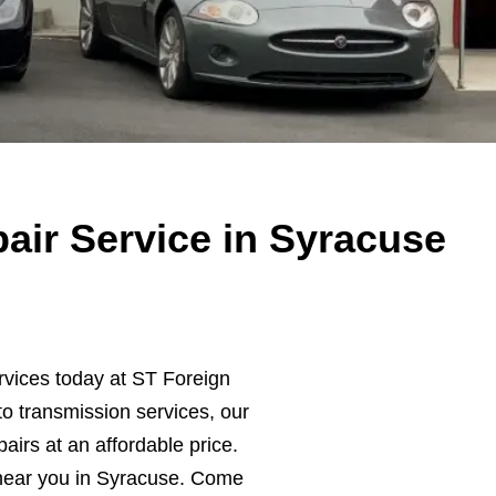
air Service in Syracuse
rvices today at ST Foreign
o transmission services, our
pairs at an affordable price.
near you in Syracuse. Come