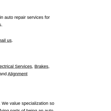
in auto repair services for
s.
ail us
.
ectrical Services
,
Brakes
,
 and
Alignment
 We value specialization so
ying parts of being an auto