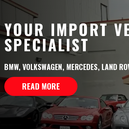
YOUR IMPORT V
SPECIALIST
BMW, VOLKSWAGEN, MERCEDES, LAND ROV
READ MORE