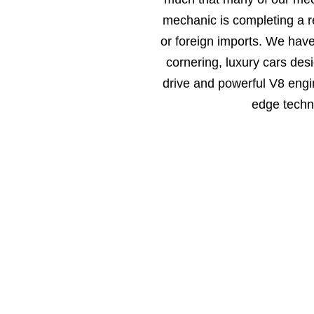
mechanic is completing a r
or foreign imports. We hav
cornering, luxury cars des
drive and powerful V8 engin
edge techn