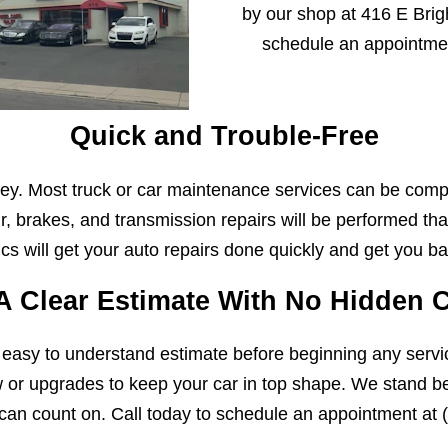
by our shop at 416 E Brigh
schedule an appointme
Quick and Trouble-Free
y. Most truck or car maintenance services can be comp
r, brakes, and transmission repairs will be performed that
s will get your auto repairs done quickly and get you ba
A Clear Estimate With No Hidden 
 easy to understand estimate before beginning any servi
w or upgrades to keep your car in top shape. We stand beh
can count on. Call today to schedule an appointment at