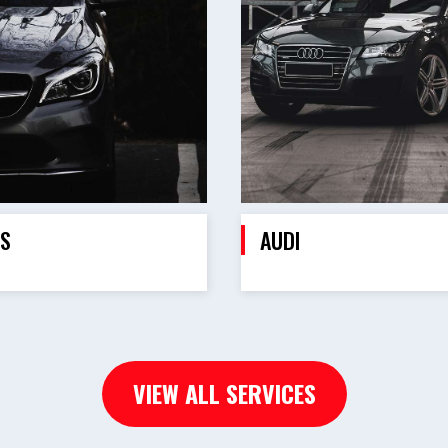
S
AUDI
VIEW ALL SERVICES