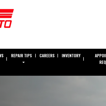
WS
REPAIR TIPS
CAREERS
INVENTORY
APPOI
REQ