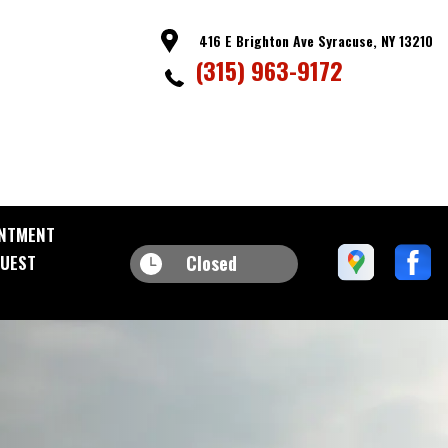
416 E Brighton Ave Syracuse, NY 13210
(315) 963-9172
NTMENT
Closed
UEST