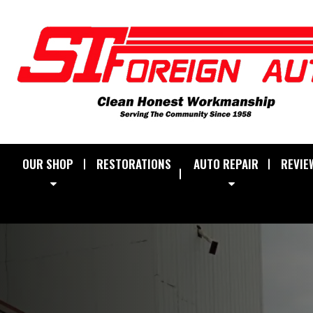
OUR SHOP
RESTORATIONS
AUTO REPAIR
REVIE