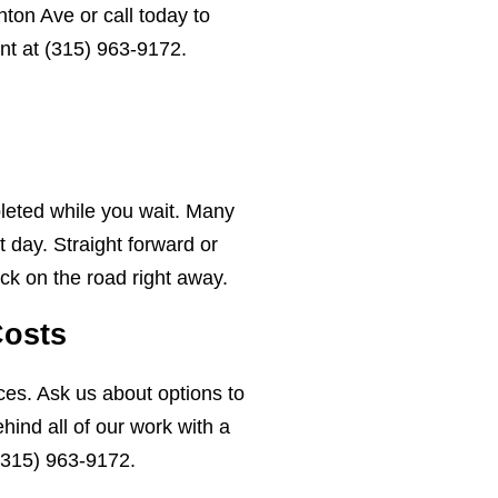
ton Ave or call today to
nt at
(315) 963-9172
.
leted while you wait. Many
 day. Straight forward or
ck on the road right away.
Costs
ces. Ask us about options to
ind all of our work with a
(315) 963-9172
.