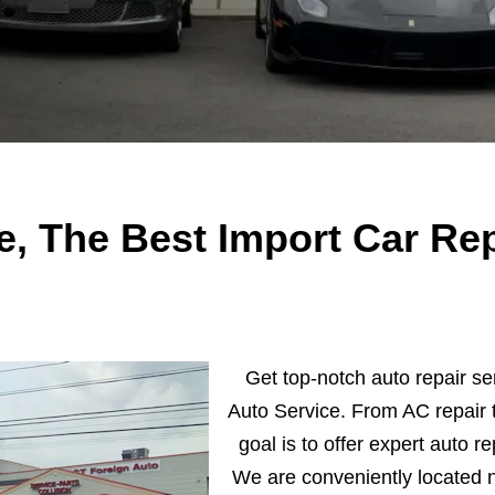
e, The Best Import Car Rep
Get top-notch auto repair se
Auto Service. From AC repair t
goal is to offer expert auto re
We are conveniently located 