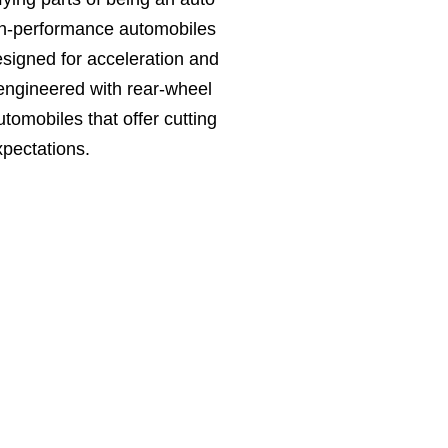
igh-performance automobiles
signed for acceleration and
 engineered with rear-wheel
tomobiles that offer cutting
pectations.