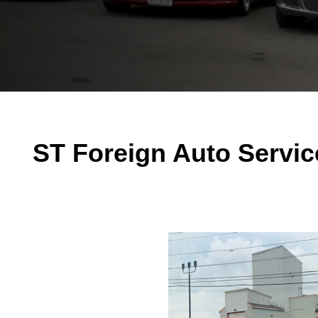
ST Foreign Auto Servic