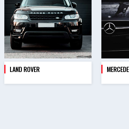
LAND ROVER
MERCEDE