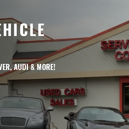
EHICLE
ER, AUDI & MORE!