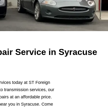
air Service in Syracuse
rvices today at ST Foreign
o transmission services, our
pairs at an affordable price.
near you in Syracuse. Come