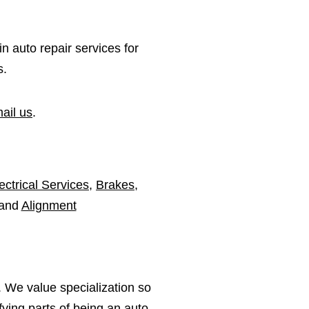
in auto repair services for
s.
ail us
.
ectrical Services
,
Brakes
,
 and
Alignment
 We value specialization so
ying parts of being an auto