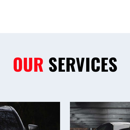
OUR
SERVICES