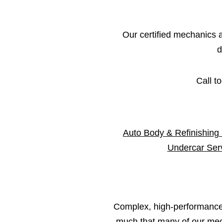
Our certified mechanics an
d
Call t
Auto Body & Refinishing
Undercar Ser
Complex, high-performance 
much that many of our mech