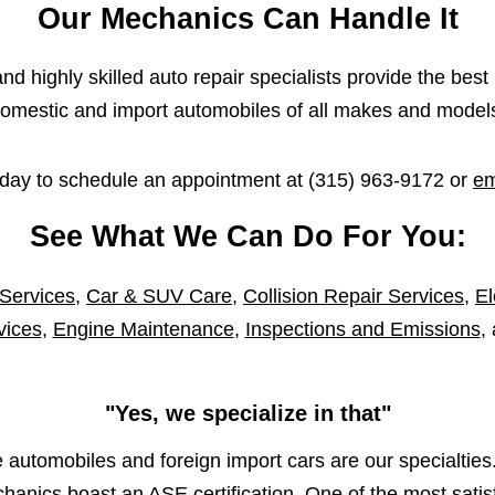
Our Mechanics Can Handle It
d highly skilled auto repair specialists provide the best 
omestic and import automobiles of all makes and model
oday to schedule an appointment at
(315) 963-9172
or
em
See What We Can Do For You:
 Services
,
Car & SUV Care
,
Collision Repair Services
,
El
vices
,
Engine Maintenance
,
Inspections and Emissions
,
"Yes, we specialize in that"
automobiles and foreign import cars are our specialties.
anics boast an ASE certification. One of the most satisf