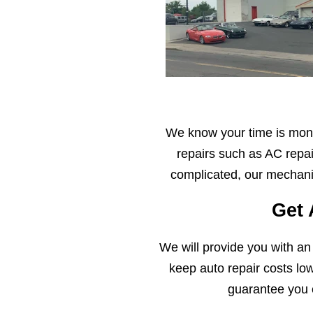
We know your time is mone
repairs such as AC repai
complicated, our mechanic
Get 
We will provide you with an
keep auto repair costs lo
guarantee you 