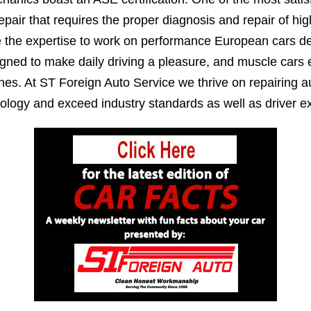
epair that requires the proper diagnosis and repair of h
e the expertise to work on performance European cars de
igned to make daily driving a pleasure, and muscle cars
es. At ST Foreign Auto Service we thrive on repairing au
ology and exceed industry standards as well as driver ex