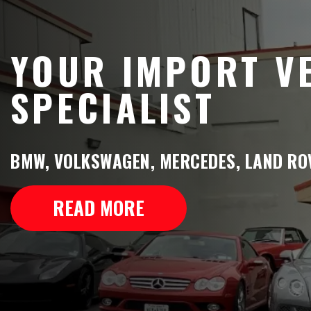
YOUR IMPORT V
SPECIALIST
BMW, VOLKSWAGEN, MERCEDES, LAND ROV
READ MORE