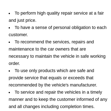
To perform high quality repair service at a fair
and just price.
To have a sense of personal obligation to each
customer.
To recommend the services, repairs and
maintenance to the car owners that are
necessary to maintain the vehicle in safe working
order.
To use only products which are safe and
provide service that equals or exceeds that
recommended by the vehicle's manufacturer.
To service and repair the vehicles in a timely
manner and to keep the customer informed of any
and all changes including completion times.