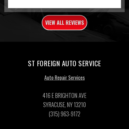
VIEW ALL REVIEWS
ST FOREIGN AUTO SERVICE
Auto Repair Services
416 E BRIGHTON AVE
SYRACUSE, NY 13210
(315) 963-9172