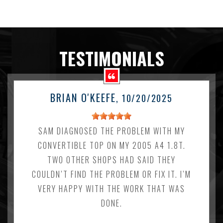
TESTIMONIALS
BRIAN O'KEEFE
, 10/20/2025
SAM DIAGNOSED THE PROBLEM WITH MY
CONVERTIBLE TOP ON MY 2005 A4 1.8T.
TWO OTHER SHOPS HAD SAID THEY
COULDN’T FIND THE PROBLEM OR FIX IT. I’M
VERY HAPPY WITH THE WORK THAT WAS
DONE.