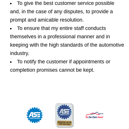
To give the best customer service possible
and, in the case of any disputes, to provide a
prompt and amicable resolution.
To ensure that my entire staff conducts
themselves in a professional manner and in
keeping with the high standards of the automotive
industry.
To notify the customer if appointments or
completion promises cannot be kept.