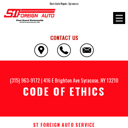
Best Auto Repair, Syracuse
CONTACT US
(315) 963-9172
|
416 E Brighton Ave
Syracuse, NY 13210
CODE OF ETHICS
ST FOREIGN AUTO SERVICE