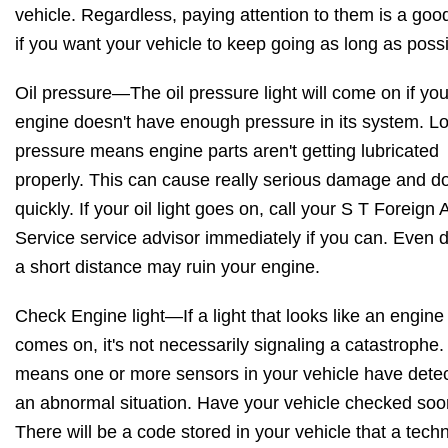
vehicle. Regardless, paying attention to them is a goo
if you want your vehicle to keep going as long as possi
Oil pressure—The oil pressure light will come on if you
engine doesn't have enough pressure in its system. Lo
pressure means engine parts aren't getting lubricated
properly. This can cause really serious damage and do
quickly. If your oil light goes on, call your S T Foreign 
Service service advisor immediately if you can. Even d
a short distance may ruin your engine.
Check Engine light—If a light that looks like an engine
comes on, it's not necessarily signaling a catastrophe. 
means one or more sensors in your vehicle have dete
an abnormal situation. Have your vehicle checked soo
There will be a code stored in your vehicle that a tech