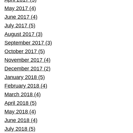
May 2017 (4)
June 2017 (4)
July 2017 (5)
August 2017 (3)
September 2017 (3)
October 2017 (5)
November 2017 (4)
December 2017 (2)
January 2018 (5)
February 2018 (4)
March 2018 (4)
April 2018 (5)
May 2018 (4)
June 2018 (4)
July 2018 (5)