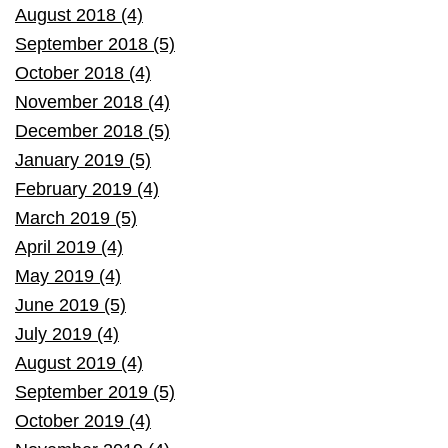
August 2018 (4)
September 2018 (5)
October 2018 (4)
November 2018 (4)
December 2018 (5)
January 2019 (5)
February 2019 (4)
March 2019 (5)
April 2019 (4)
May 2019 (4)
June 2019 (5)
July 2019 (4)
August 2019 (4)
September 2019 (5)
October 2019 (4)