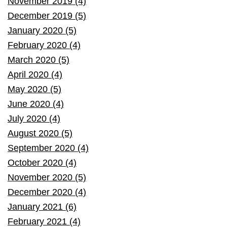
November 2019 (4)
December 2019 (5)
January 2020 (5)
February 2020 (4)
March 2020 (5)
April 2020 (4)
May 2020 (5)
June 2020 (4)
July 2020 (4)
August 2020 (5)
September 2020 (4)
October 2020 (4)
November 2020 (5)
December 2020 (4)
January 2021 (6)
February 2021 (4)