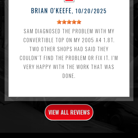
BRIAN O'KEEFE
, 10/20/2025
SAM DIAGNOSED THE PROBLEM WITH MY
CONVERTIBLE TOP ON MY 2005 A4 1.8T.
TWO OTHER SHOPS HAD SAID THEY
COULDN’T FIND THE PROBLEM OR FIX IT. I’M
VERY HAPPY WITH THE WORK THAT WAS
DONE.
VIEW ALL REVIEWS