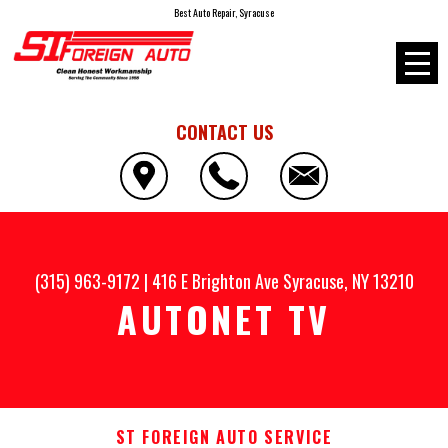
Best Auto Repair, Syracuse
CONTACT US
(315) 963-9172
|
416 E Brighton Ave
Syracuse, NY 13210
AUTONET TV
ST FOREIGN AUTO SERVICE