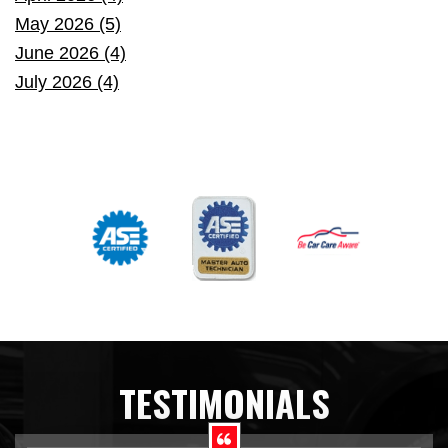
May 2026 (5)
June 2026 (4)
July 2026 (4)
TESTIMONIALS