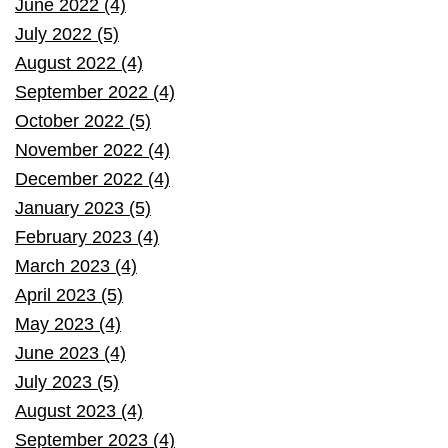
June 2022 (4)
July 2022 (5)
August 2022 (4)
September 2022 (4)
October 2022 (5)
November 2022 (4)
December 2022 (4)
January 2023 (5)
February 2023 (4)
March 2023 (4)
April 2023 (5)
May 2023 (4)
June 2023 (4)
July 2023 (5)
August 2023 (4)
September 2023 (4)