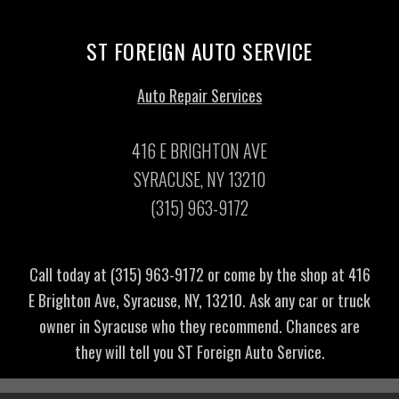
ST FOREIGN AUTO SERVICE
Auto Repair Services
416 E BRIGHTON AVE
SYRACUSE, NY 13210
(315) 963-9172
Call today at
(315) 963-9172
or come by the shop at 416
E Brighton Ave, Syracuse, NY, 13210. Ask any car or truck
owner in Syracuse who they recommend. Chances are
they will tell you ST Foreign Auto Service.