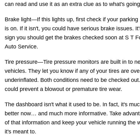
can read and use it as an extra clue as to what's going
Brake light—If this lights up, first check if your parking
is on. If it isn't, you could have serious brake issues. It
sign you should get the brakes checked soon at S T F
Auto Service.
Tire pressure—Tire pressure monitors are built in to n
vehicles. They let you know if any of your tires are ove
underinflated. Both conditions need to be checked out
could prevent a blowout or premature tire wear.
The dashboard isn't what it used to be. In fact, it's mu
better now… and much more informative. Take advan
of that information and keep your vehicle running the 
it's meant to.