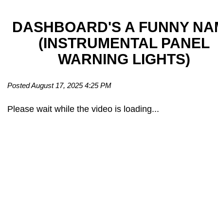
DASHBOARD'S A FUNNY NA
(INSTRUMENTAL PANEL
WARNING LIGHTS)
Posted August 17, 2025 4:25 PM
Please wait while the video is loading...