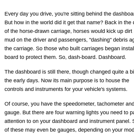
Every day you drive, you're sitting behind the dashboa
But how in the world did it get that name? Back in the
of the horse-drawn carriage, horses would kick up dirt
mud on the driver and passengers, "dashing" debris a
the carriage. So those who built carriages began instal
board to protect them. So, dash-board. Dashboard.
The dashboard is still there, though changed quite a bi
the early days. Now its main purpose is to house the
controls and instruments for your vehicle's systems.
Of course, you have the speedometer, tachometer an
gauge. But there are four warning lights you need to p
attention to on your dashboard and instrument panel.
of these may even be gauges, depending on your mod