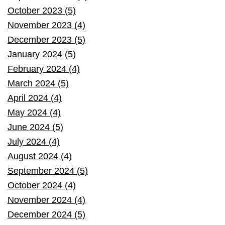
October 2023 (5)
November 2023 (4)
December 2023 (5)
January 2024 (5)
February 2024 (4)
March 2024 (5)
April 2024 (4)
May 2024 (4)
June 2024 (5)
July 2024 (4)
August 2024 (4)
September 2024 (5)
October 2024 (4)
November 2024 (4)
December 2024 (5)