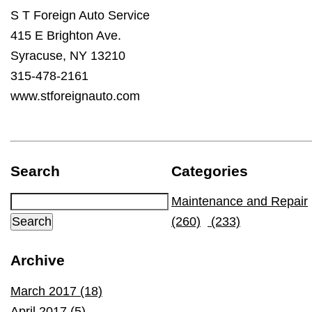
S T Foreign Auto Service
415 E Brighton Ave.
Syracuse, NY 13210
315-478-2161
www.stforeignauto.com
Search
Categories
Maintenance and Repair
(260)
(233)
Archive
March 2017 (18)
April 2017 (5)