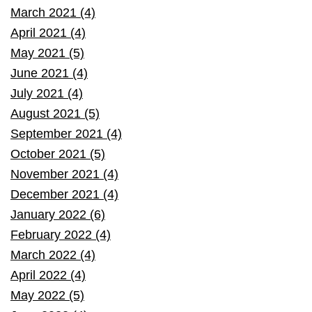
March 2021 (4)
April 2021 (4)
May 2021 (5)
June 2021 (4)
July 2021 (4)
August 2021 (5)
September 2021 (4)
October 2021 (5)
November 2021 (4)
December 2021 (4)
January 2022 (6)
February 2022 (4)
March 2022 (4)
April 2022 (4)
May 2022 (5)