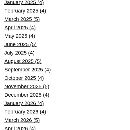
January 2025 (4)
February 2025 (4)
March 2025 (5)
April 2025 (4)
May 2025 (4)
June 2025 (5)
July 2025 (4)
August 2025 (5)
September 2025 (4)
October 2025 (4)
November 2025 (5)
December 2025 (4)
January 2026 (4)
February 2026 (4)
March 2026 (5)
April 2026 (4)