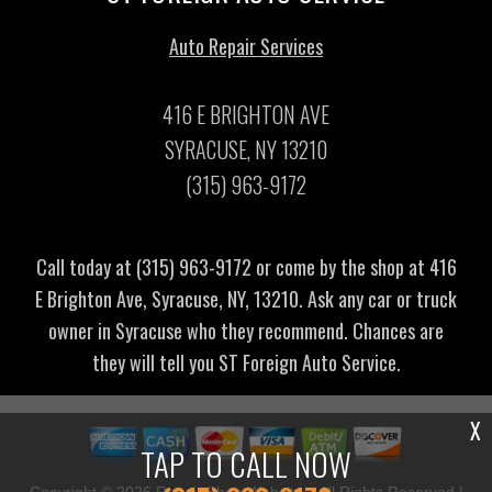
Auto Repair Services
416 E BRIGHTON AVE
SYRACUSE, NY 13210
(315) 963-9172
Call today at
(315) 963-9172
or come by the shop at 416
E Brighton Ave, Syracuse, NY, 13210. Ask any car or truck
owner in Syracuse who they recommend. Chances are
they will tell you ST Foreign Auto Service.
X
TAP TO CALL NOW