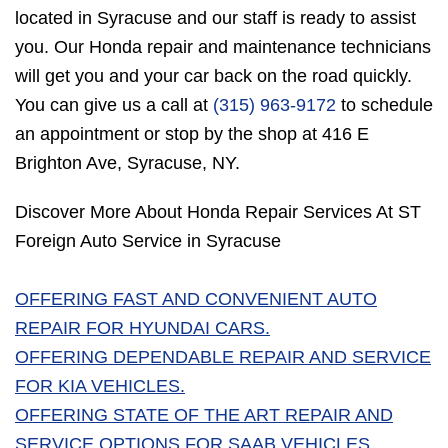
located in Syracuse and our staff is ready to assist
you. Our Honda repair and maintenance technicians
will get you and your car back on the road quickly.
You can give us a call at
(315) 963-9172
to schedule
an appointment or stop by the shop at 416 E
Brighton Ave, Syracuse, NY.
Discover More About Honda Repair Services At ST
Foreign Auto Service in Syracuse
OFFERING FAST AND CONVENIENT AUTO
REPAIR FOR HYUNDAI CARS.
OFFERING DEPENDABLE REPAIR AND SERVICE
FOR KIA VEHICLES.
OFFERING STATE OF THE ART REPAIR AND
SERVICE OPTIONS FOR SAAB VEHICLES.