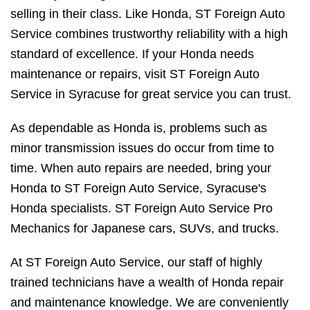
selling in their class. Like Honda, ST Foreign Auto
Service combines trustworthy reliability with a high
standard of excellence. If your Honda needs
maintenance or repairs, visit ST Foreign Auto
Service in Syracuse for great service you can trust.
As dependable as Honda is, problems such as
minor transmission issues do occur from time to
time. When auto repairs are needed, bring your
Honda to ST Foreign Auto Service, Syracuse's
Honda specialists. ST Foreign Auto Service Pro
Mechanics for Japanese cars, SUVs, and trucks.
At ST Foreign Auto Service, our staff of highly
trained technicians have a wealth of Honda repair
and maintenance knowledge. We are conveniently