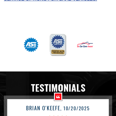
TESTIMONIALS
BRIAN O'KEEFE
, 10/20/2025