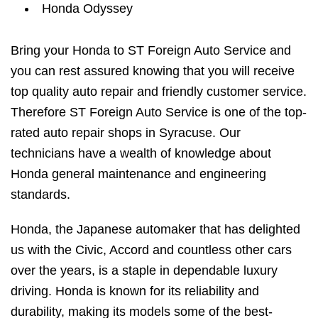
Honda Odyssey
Bring your Honda to ST Foreign Auto Service and
you can rest assured knowing that you will receive
top quality auto repair and friendly customer service.
Therefore ST Foreign Auto Service is one of the top-
rated auto repair shops in Syracuse. Our
technicians have a wealth of knowledge about
Honda general maintenance and engineering
standards.
Honda, the Japanese automaker that has delighted
us with the Civic, Accord and countless other cars
over the years, is a staple in dependable luxury
driving. Honda is known for its reliability and
durability, making its models some of the best-