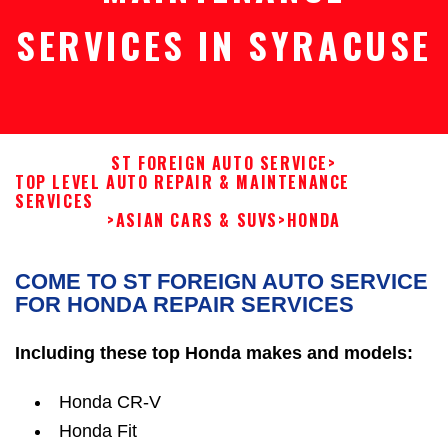
SERVICES IN SYRACUSE
ST FOREIGN AUTO SERVICE
>
TOP LEVEL AUTO REPAIR & MAINTENANCE
SERVICES
>
ASIAN CARS & SUVS
>
HONDA
COME TO ST FOREIGN AUTO SERVICE
FOR HONDA REPAIR SERVICES
Including these top Honda makes and models:
Honda CR-V
Honda Fit