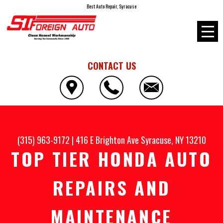
Best Auto Repair, Syracuse
CONTACT US
(315) 963-9172
|
416 E Brighton Ave
Syracuse, NY 13210
TOP TIER HONDA AUTO
REPAIRS AND
MAINTENANCE