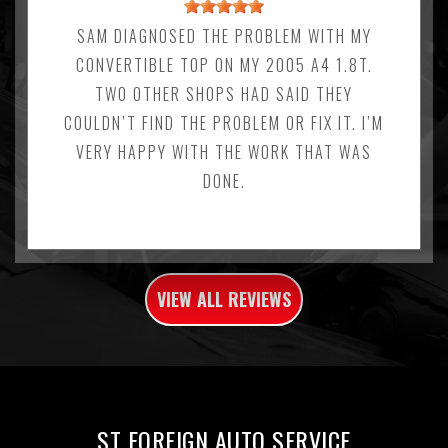
SAM DIAGNOSED THE PROBLEM WITH MY
CONVERTIBLE TOP ON MY 2005 A4 1.8T.
TWO OTHER SHOPS HAD SAID THEY
COULDN’T FIND THE PROBLEM OR FIX IT. I’M
VERY HAPPY WITH THE WORK THAT WAS
DONE.
VIEW ALL REVIEWS
ST FOREIGN AUTO SERVICE